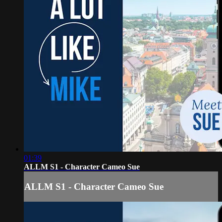
01:39
ALLM S1 - Character Cameo Sue
ALLM S1 - Character Cameo Sue