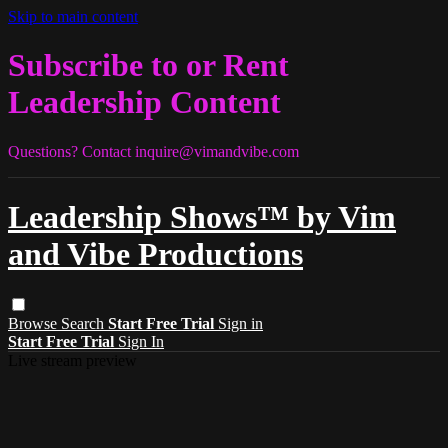
Skip to main content
Subscribe to or Rent
Leadership Content
Questions? Contact
inquire@vimandvibe.com
Leadership Shows™ by Vim
and Vibe Productions
Browse
Search
Start Free Trial
Sign in
Start Free Trial
Sign In
Live stream preview