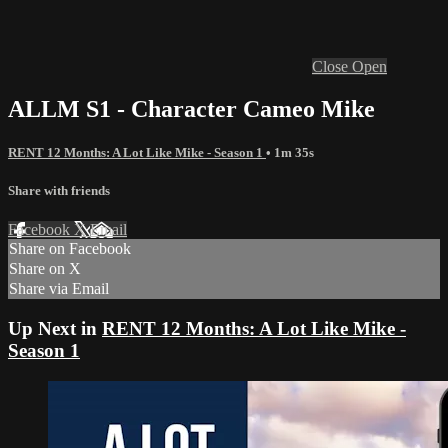
Close
Open
ALLM S1 - Character Cameo Mike
RENT 12 Months: A Lot Like Mike - Season 1
• 1m 35s
Share with friends
Facebook
X
Email
Share on Facebook
Share on X
Share via Email
Up Next in
RENT 12 Months: A Lot Like Mike -
Season 1