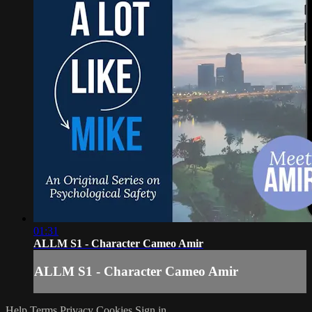
01:31
ALLM S1 - Character Cameo Amir
ALLM S1 - Character Cameo Amir
Help
Terms
Privacy
Cookies
Sign in