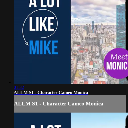
01:32
ALLM S1 - Character Cameo Monica
ALLM S1 - Character Cameo Monica