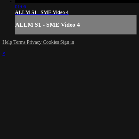
01:06
ALLM S1 - SME Video 4
ALLM S1 - SME Video 4
Help
Terms
Privacy
Cookies
Sign in
×