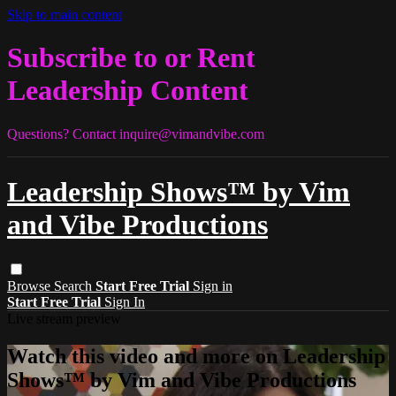
Skip to main content
Subscribe to or Rent
Leadership Content
Questions? Contact
inquire@vimandvibe.com
Leadership Shows™ by Vim
and Vibe Productions
Browse
Search
Start Free Trial
Sign in
Start Free Trial
Sign In
Live stream preview
Watch this video and more on Leadership
Shows™ by Vim and Vibe Productions