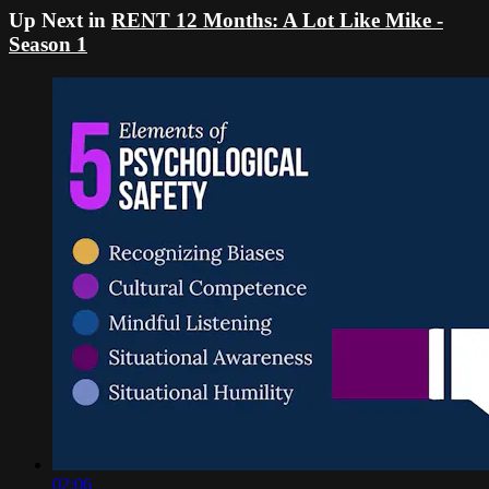
Up Next in
RENT 12 Months: A Lot Like Mike -
Season 1
02:06