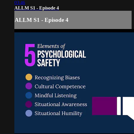
03:46
ALLM S1 - Episode 4
ALLM S1 - Episode 4