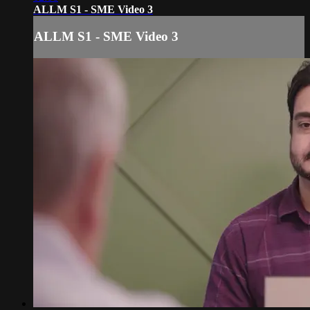
ALLM S1 - SME Video 3
ALLM S1 - SME Video 3