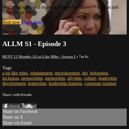
Watch this video and more on Leadership Shows™ by Vim and
Vibe Productions
Rent now
Learn more
Already paid?
Sign in
ALLM S1 - Episode 3
RENT 12 Months: A Lot Like Mike - Season 1
• 7m 6s
Tags
a lot like mike
,
edutainment
,
microlearning
,
dei
,
belonging
,
inclusion
,
sponsorship
,
mentorship
,
allyship
,
culture
,
leadership
development
,
leadership
,
leadership training
,
corporate training
Share with friends
Facebook
X
Email
Share on Facebook
Share on X
Share via Email