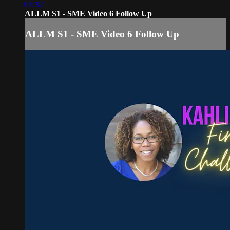
01:32
ALLM S1 - SME Video 6 Follow Up
ALLM S1 - SME Video 6 Follow Up