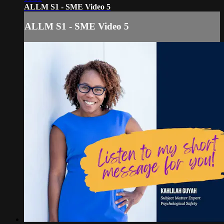
ALLM S1 - SME Video 5
ALLM S1 - SME Video 5