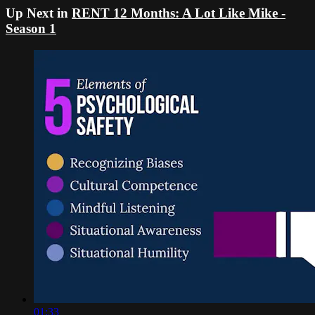
Up Next in
RENT 12 Months: A Lot Like Mike -
Season 1
01:33