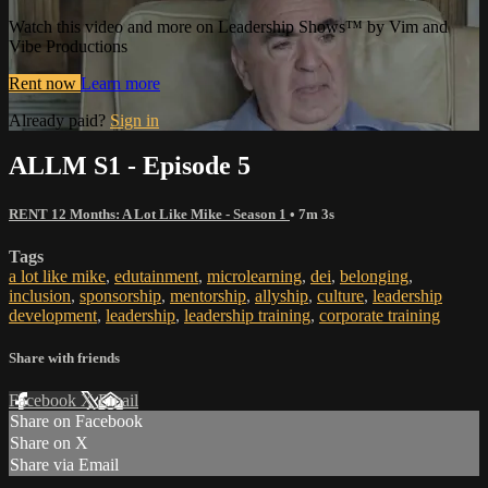
Watch this video and more on Leadership Shows™ by Vim and
Vibe Productions
Rent now
Learn more
Already paid?
Sign in
ALLM S1 - Episode 5
RENT 12 Months: A Lot Like Mike - Season 1
• 7m 3s
Tags
a lot like mike
,
edutainment
,
microlearning
,
dei
,
belonging
,
inclusion
,
sponsorship
,
mentorship
,
allyship
,
culture
,
leadership
development
,
leadership
,
leadership training
,
corporate training
Share with friends
Facebook
X
Email
Share on Facebook
Share on X
Share via Email