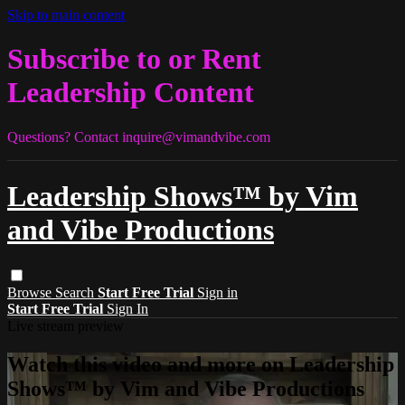
Skip to main content
Subscribe to or Rent
Leadership Content
Questions? Contact
inquire@vimandvibe.com
Leadership Shows™ by Vim
and Vibe Productions
Browse
Search
Start Free Trial
Sign in
Start Free Trial
Sign In
Live stream preview
Watch this video and more on Leadership
Shows™ by Vim and Vibe Productions