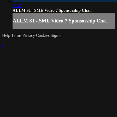
01:47
ALLM S1 - SME Video 7 Sponsorship Cha...
ALLM S1 - SME Video 7 Sponsorship Cha...
Help
Terms
Privacy
Cookies
Sign in
×