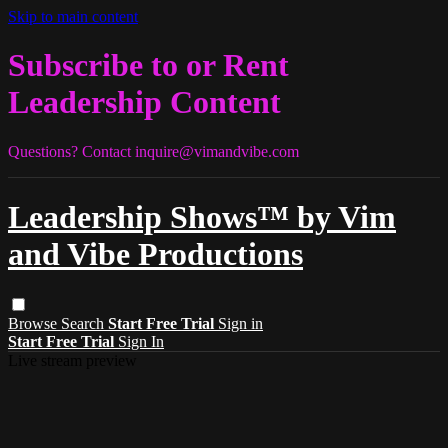
Skip to main content
Subscribe to or Rent
Leadership Content
Questions? Contact
inquire@vimandvibe.com
Leadership Shows™ by Vim
and Vibe Productions
Browse
Search
Start Free Trial
Sign in
Start Free Trial
Sign In
Live stream preview