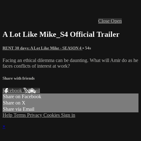
Close
Open
A Lot Like Mike_S4 Official Trailer
RENT 30 days: A Lot Like Mike - SEASON 4
• 54s
Facing an ethical dilemma can be daunting. What will Amir do as he
faces conflicts of interest at work?
Share with friends
Facebook
X
Email
Share on Facebook
Share on X
Share via Email
Help
Terms
Privacy
Cookies
Sign in
×