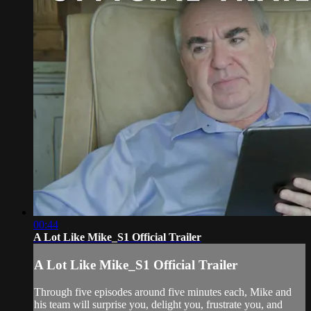
00:44
A Lot Like Mike_S1 Official Trailer
A Lot Like Mike_S1 Official Trailer
Through five episodes around five minutes each, Mike and
his team will surprise you, delight you, frustrate you, and