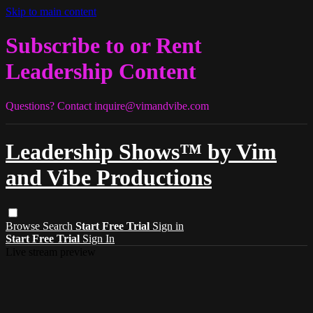
Skip to main content
Subscribe to or Rent
Leadership Content
Questions? Contact
inquire@vimandvibe.com
Leadership Shows™ by Vim
and Vibe Productions
Browse
Search
Start Free Trial
Sign in
Start Free Trial
Sign In
Live stream preview