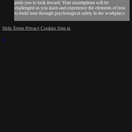
push you to look inward. Your assumptions will be
challenged as you learn and experience the elements of how
to build trust through psychological safety in the workplace.
Help
Terms
Privacy
Cookies
Sign in
×