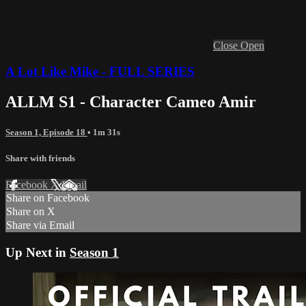
Close
Open
A Lot Like Mike - FULL SERIES
ALLM S1 - Character Cameo Amir
Season 1, Episode 18
• 1m 31s
Share with friends
Facebook
X
Email
Share on Facebook
Share on X
Share via Email
Up Next in
Season 1