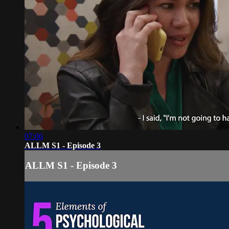
07:06
ALLM S1 - Episode 3
ALLM S1 - Episode 3