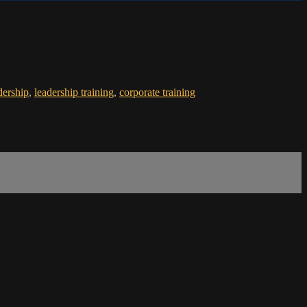
dership
,
leadership training
,
corporate training