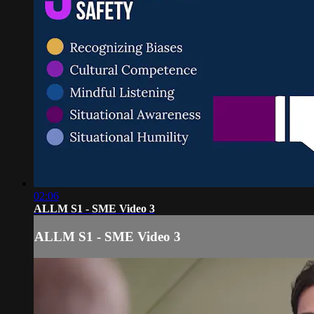
02:06
ALLM S1 - SME Video 3
ALLM S1 - SME Video 3