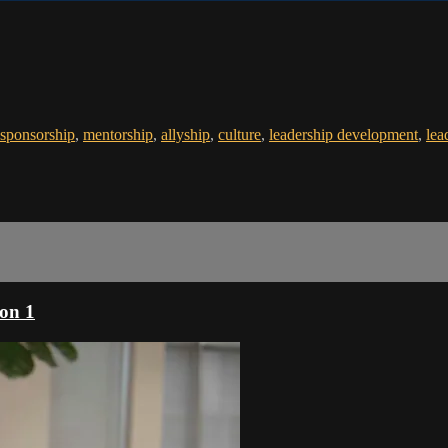
sponsorship
,
mentorship
,
allyship
,
culture
,
leadership development
,
lea
on 1