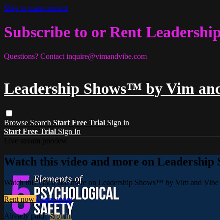
Skip to main content
Subscribe to or Rent Leadershi
Questions? Contact
inquire@vimandvibe.com
Leadership Shows™ by Vim and
Browse
Search
Start Free Trial
Sign in
Start Free Trial
Sign In
Live stream preview
Watch this video and more on Leadership
Watch this video and more on Leadership Shows™ by Vim and Vibe 
Rent now
Learn more
Already paid?
Sign in