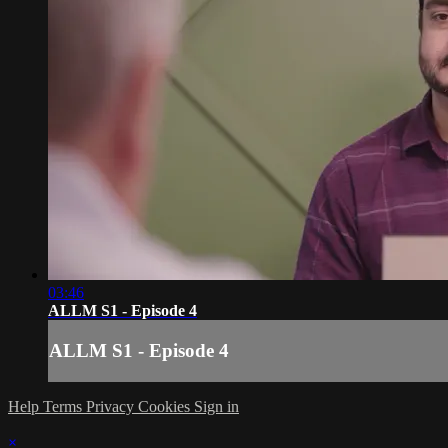
03:46
ALLM S1 - Episode 4
ALLM S1 - Episode 4
Help
Terms
Privacy
Cookies
Sign in
×