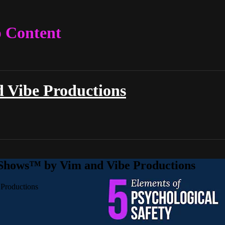
p Content
 Vibe Productions
 Shows™ by Vim and Vibe Productions
Productions