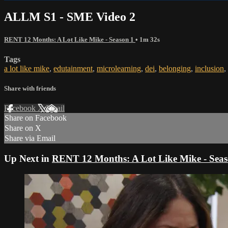
ALLM S1 - SME Video 2
RENT 12 Months: A Lot Like Mike - Season 1
• 1m 32s
Tags
a lot like mike
,
edutainment
,
microlearning
,
dei
,
belonging
,
inclusion
,
Share with friends
Facebook
X
Email
Share on Facebook
Share on X
Share via Email
Up Next in
RENT 12 Months: A Lot Like Mike - Seas